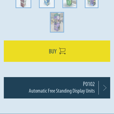
BUY
P0102
Automatic Free Standing Display Units