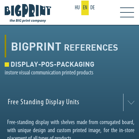
HU
EN
DE
BIGPRINT
REFERENCES
DISPLAY-POS-PACKAGING
instore visual communication printed products
Free Standing Display Units
Free-standing display with shelves made from corrugated board,
with unique design and custom printed image, for the in-store
placement of all types of products.