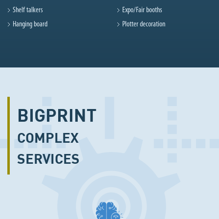
Shelf talkers
Expo/Fair booths
Hanging board
Plotter decoration
BIGPRINT
COMPLEX
SERVICES