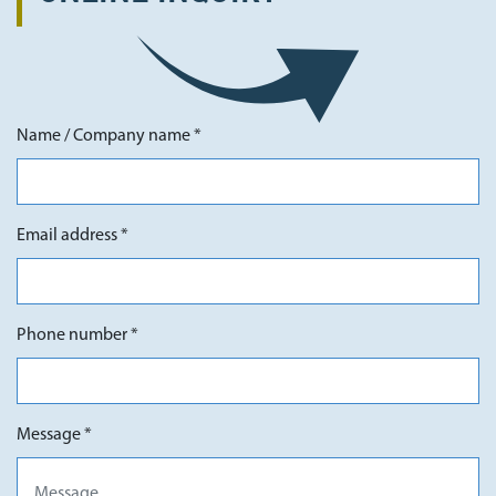
Name / Company name *
Email address *
Phone number *
Message *