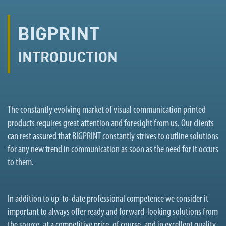
BIGPRINT
INTRODUCTION
The constantly evolving market of visual communication printed
products requires great attention and foresight from us. Our clients
can rest assured that BIGPRINT constantly strives to outline solutions
for any new trend in communication as soon as the need for it occurs
to them.
In addition to up-to-date professional competence we consider it
important to always offer ready and forward-looking solutions from
the source, at a competitive price, of course, and in excellent quality.