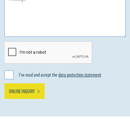
I've read and accept the
data protection statement
ONLINE INQUIRY