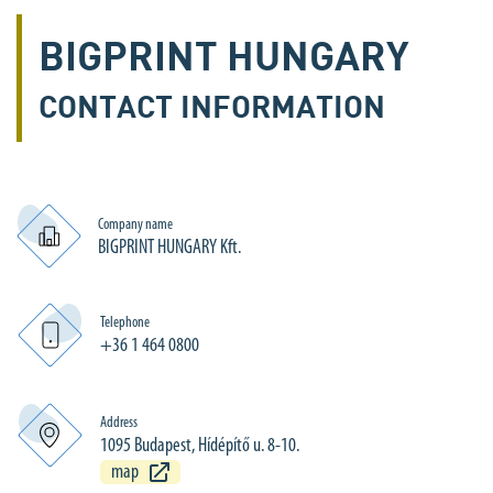
BIGPRINT HUNGARY
CONTACT INFORMATION
Company name
BIGPRINT HUNGARY Kft.
Telephone
+36 1 464 0800
Address
1095 Budapest, Hídépítő u. 8-10.
map