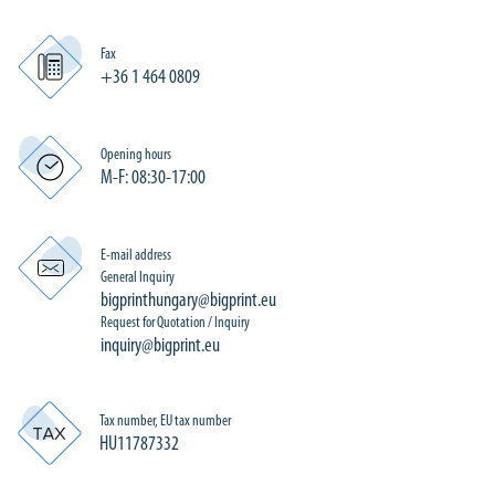
Fax
+36 1 464 0809
Opening hours
M-F: 08:30-17:00
E-mail address
General Inquiry
bigprinthungary@bigprint.eu
Request for Quotation / Inquiry
inquiry@bigprint.eu
Tax number, EU tax number
HU11787332