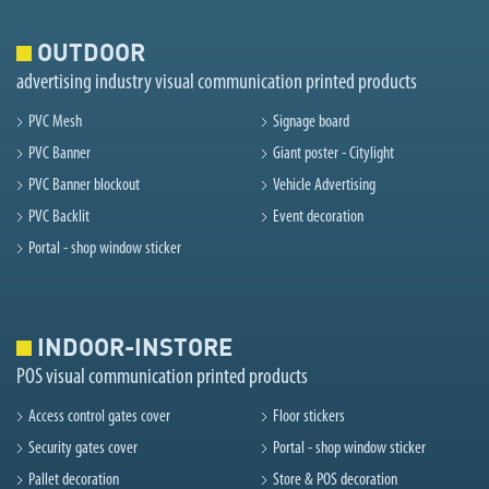
OUTDOOR
advertising industry visual communication printed products
PVC Mesh
Signage board
PVC Banner
Giant poster - Citylight
PVC Banner blockout
Vehicle Advertising
PVC Backlit
Event decoration
Portal - shop window sticker
INDOOR-INSTORE
POS visual communication printed products
Access control gates cover
Floor stickers
Security gates cover
Portal - shop window sticker
Pallet decoration
Store & POS decoration