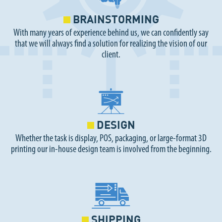
BRAINSTORMING
With many years of experience behind us, we can confidently say
that we will always find a solution for realizing the vision of our
client.
DESIGN
Whether the task is display, POS, packaging, or large-format 3D
printing our in-house design team is involved from the beginning.
SHIPPING