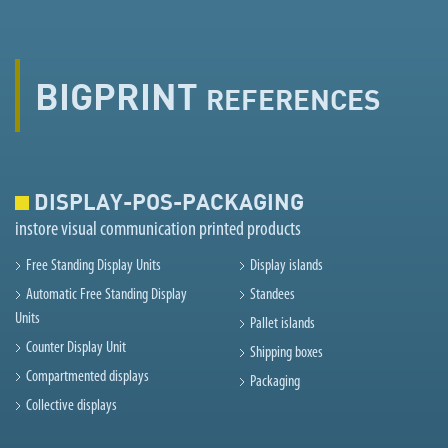
BIGPRINT
REFERENCES
DISPLAY-POS-PACKAGING
instore visual communication printed products
Free Standing Display Units
Display islands
Automatic Free Standing Display
Standees
Units
Pallet islands
Counter Display Unit
Shipping boxes
Compartmented displays
Packaging
Collective displays