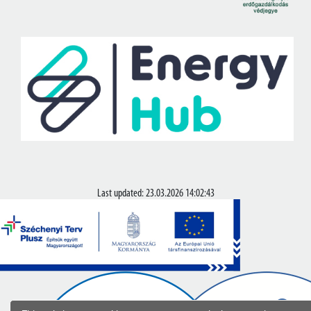
Last updated: 23.03.2026 14:02:43
© Copyright 2020-2026.