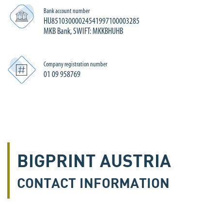
Bank account number
HU85103000024541997100003285
MKB Bank, SWIFT: MKKBHUHB
Company registration number
01 09 958769
BIGPRINT AUSTRIA
CONTACT INFORMATION