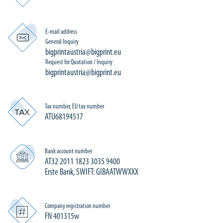
E-mail address
General Inquiry
bigprintaustria@bigprint.eu
Request for Quotation / Inquiry
bigprintaustria@bigprint.eu
Tax number, EU tax number
ATU68194517
Bank account number
AT32 2011 1823 3035 9400
Erste Bank, SWIFT: GIBAATWWXXX
Company registration number
FN 401315w