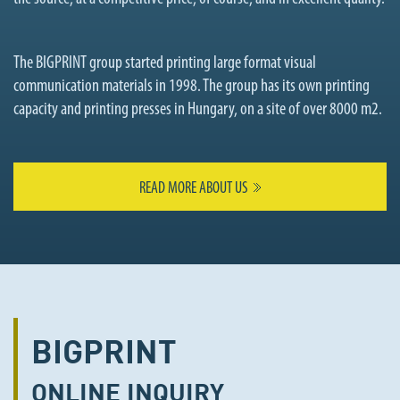
The BIGPRINT group started printing large format visual
communication materials in 1998. The group has its own printing
capacity and printing presses in Hungary, on a site of over 8000 m2.
READ MORE ABOUT US
BIGPRINT
ONLINE
INQUIRY