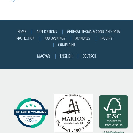
HOME
APPLICATIONS
GENERAL TERMS & COND. AND DATA
PROTECTION
JOB OPENINGS
MANUALS
INQUIRY
COMPLAINT
MAGYAR
ENGLISH
DEUTSCH