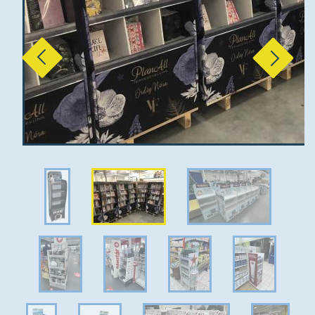
Previous
Next