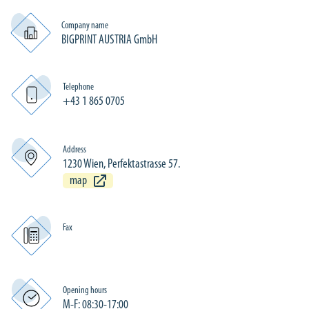
Company name
BIGPRINT AUSTRIA GmbH
Telephone
+43 1 865 0705
Address
1230 Wien, Perfektastrasse 57.
map
Fax
Opening hours
M-F: 08:30-17:00