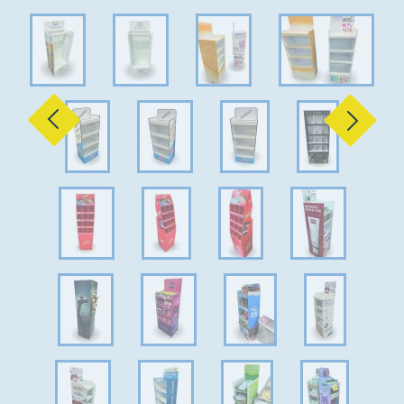
Previous
Next