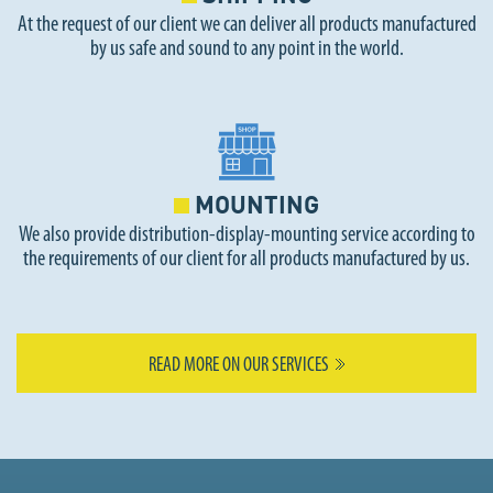
At the request of our client we can deliver all products manufactured
by us safe and sound to any point in the world.
MOUNTING
We also provide distribution-display-mounting service according to
the requirements of our client for all products manufactured by us.
READ MORE ON OUR SERVICES